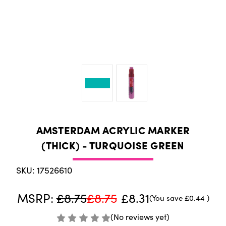
AMSTERDAM ACRYLIC MARKER
(THICK) - TURQUOISE GREEN
SKU: 17526610
MSRP:
£8.75
£8.75
£8.31
(You save
£0.44
)
(No reviews yet)