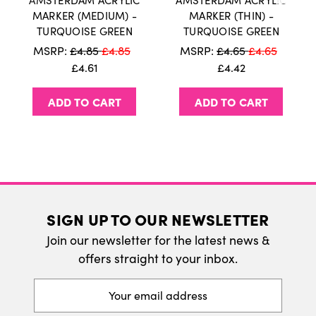
AMSTERDAM ACRYLIC
AMSTERDAM ACRYLIC
International Delivery
MARKER (MEDIUM) -
MARKER (THIN) -
TURQUOISE GREEN
TURQUOISE GREEN
We do ship internatonally. Please visit our
MSRP:
£4.85
£4.85
MSRP:
£4.65
£4.65
delivery page for more information.
£4.61
£4.42
ADD TO CART
ADD TO CART
SIGN UP TO OUR NEWSLETTER
Join our newsletter for the latest news &
offers straight to your inbox.
Email
Address