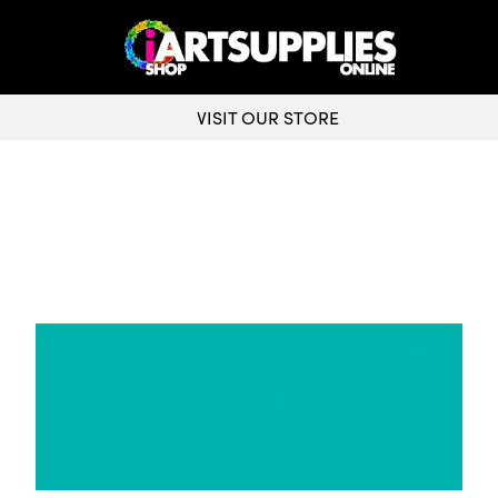
VISIT OUR STORE