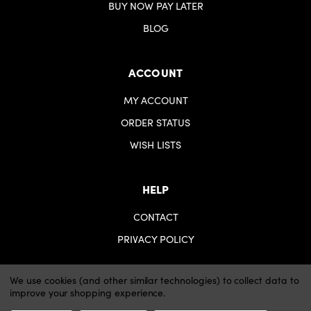
BUY NOW PAY LATER
BLOG
ACCOUNT
MY ACCOUNT
ORDER STATUS
WISH LISTS
HELP
CONTACT
PRIVACY POLICY
We use cookies (and other similar technologies) to collect data to
improve your shopping experience.
© 2026 iartsupplies.
Website by Xtensive