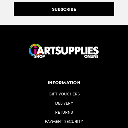
INFORMATION
GIFT VOUCHERS
DELIVERY
RETURNS
PAYMENT SECURITY