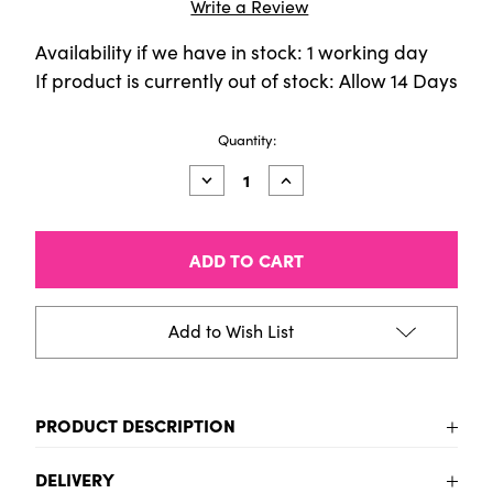
Write a Review
Availability if we have in stock: 1 working day
If product is currently out of stock: Allow 14 Days
Current
Quantity:
Stock:
Decrease
Increase
Quantity
Quantity
of
of
Amsterdam
Amsterdam
Acrylic
Acrylic
Marker
Marker
(Thick)
(Thick)
-
-
Turquoise
Turquoise
Add to Wish List
green
green
PRODUCT DESCRIPTION
Turquoise green Large Tipped Acrylic Marker Pen
DELIVERY